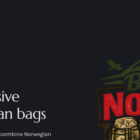
ive
an bags
at combine Norwegian