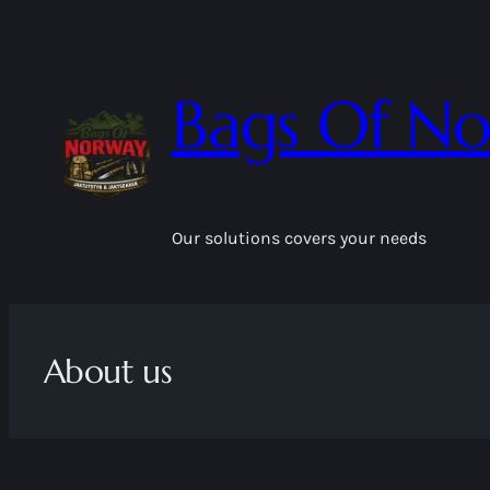
Skip
to
content
Bags Of N
Our solutions covers your needs
About us