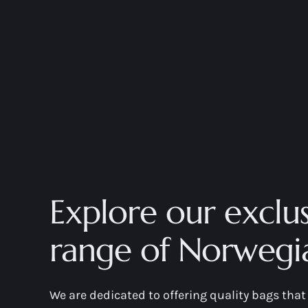
Explore our exclus
range of Norwegi
We are dedicated to offering quality bags th