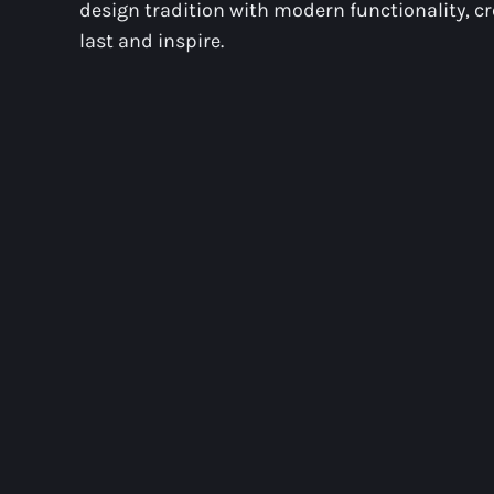
design tradition with modern functionality, c
last and inspire.