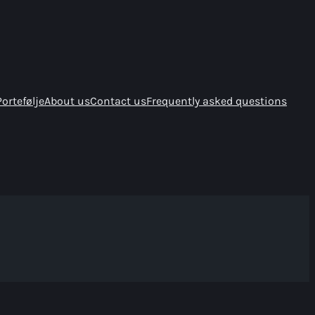
Portefølje
About us
Contact us
Frequently asked questions