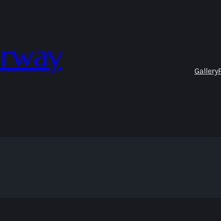
orway
Gallery