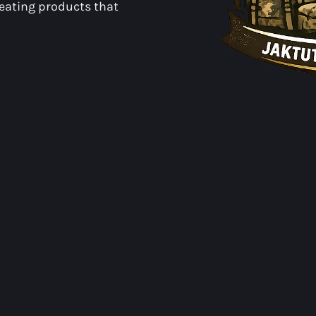
reating products that