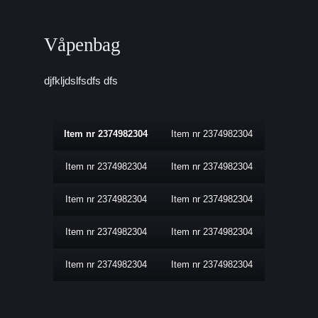
Våpenbag
djfkljdslfsdfs dfs
Item nr 2374982304
Item nr 2374982304
Item nr 2374982304
Item nr 2374982304
Item nr 2374982304
Item nr 2374982304
Item nr 2374982304
Item nr 2374982304
Item nr 2374982304
Item nr 2374982304