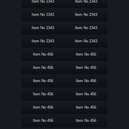
Item No 2343
Item No 2343
Item No 2343
Item No 2343
Item No 2343
Item No 2343
Item No 2343
Item No 2343
Item No 456
Item No 456
Item No 456
Item No 456
Item No 456
Item No 456
Item No 456
Item No 456
Item No 456
Item No 456
Item No 456
Item No 456