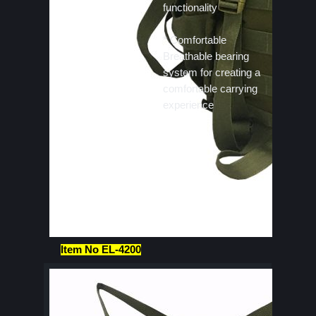
functionality
* Comfortable
Breathable bearing
system for creating a
comfortable carrying
experience
Item No EL-4200