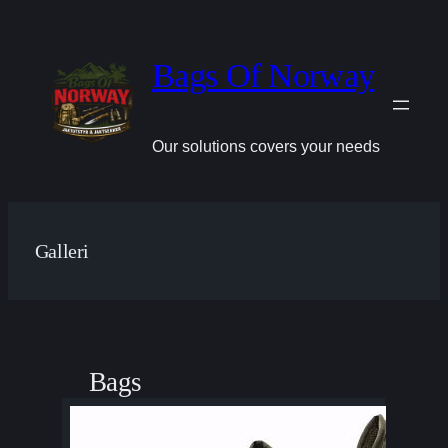
Hopp
til
innhold
Bags Of Norway
Our solutions covers your needs
Galleri
Bags