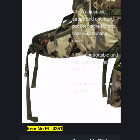
* Two adjustable
straps and one hang
pocket on the front to
hold your hunting
guns
* Two comfortable and
thick padding waist
pad
* Breathable bearing
system
Item No EL-4351