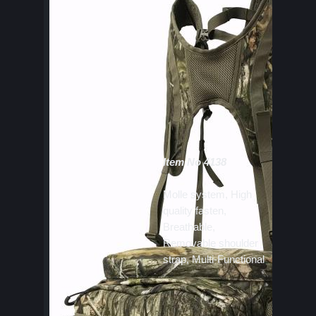
Item No 4138
Molle system, High
quality fasten,
Breathable,
Removable shoulder
strap, Multi-Functional