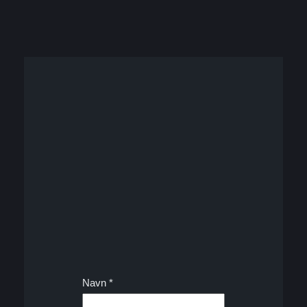
Navn
*