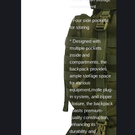
compartment
* Four side pockets
for storing
* Designed with
multiple pockets
inside and
compartments, the
backpack provides
ample storage space
for various
equipment,molle plug-
in system, and zipper
closure, the backpack
boasts premium-
quality construction,
enhancing its
durability and