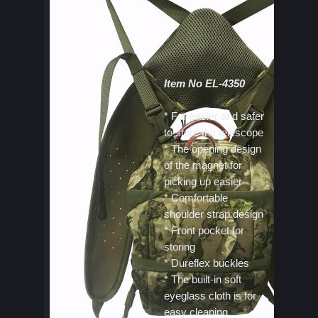
Item No EL-4350
* For easier and safer
to store the telescope
* The opening design
of the magnet for
picking up easier
* Comfortable
shoulder strap design
* Front pocket for
storing
* Dureflex buckles
* The built-in soft
eyeglass cloth is for
easy cleaning