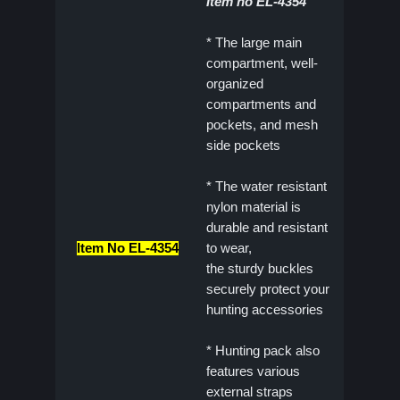
Item no EL-4354
* The large main
compartment, well-
organized
compartments and
pockets, and mesh
side pockets
* The water resistant
nylon material is
durable and resistant
Item No EL-4354
to wear,
the sturdy buckles
securely protect your
hunting accessories
* Hunting pack also
features various
external straps