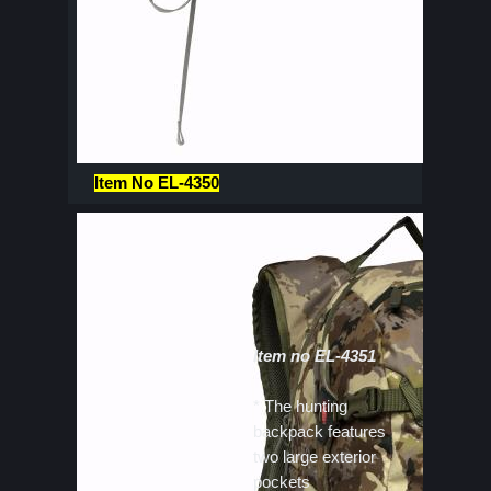
Item No EL-4350
Item no EL-4351
* The hunting
backpack features
two large exterior
pockets