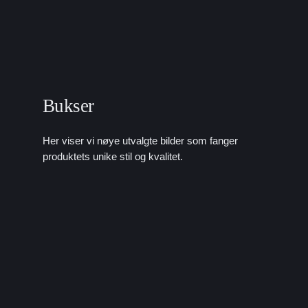
Bukser
Her viser vi nøye utvalgte bilder som fanger
produktets unike stil og kvalitet.