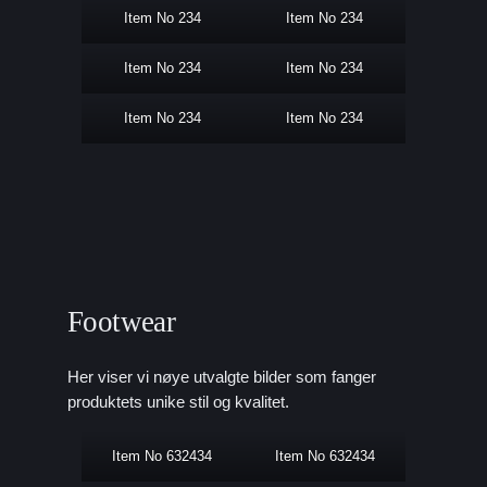
Item No 234
Item No 234
Item No 234
Item No 234
Item No 234
Item No 234
Footwear
Her viser vi nøye utvalgte bilder som fanger
produktets unike stil og kvalitet.
Item No 632434
Item No 632434