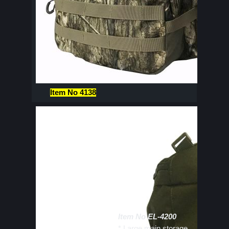
Item No 4138
Item No EL-4200
* Large main storage