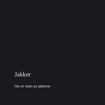
Jakker
Her er noen av jakkene