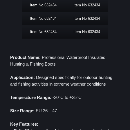
Item No 632434
Item No 632434
Item No 632434
Item No 632434
Item No 632434
Item No 632434
Product Name:
Professional Waterproof Insulated
Hunting & Fishing Boots
Application:
Designed specifically for outdoor hunting
and fishing activities in extreme weather conditions
Temperature Range:
-20°C to +25°C
Size Range:
EU 36 – 47
Key Features: