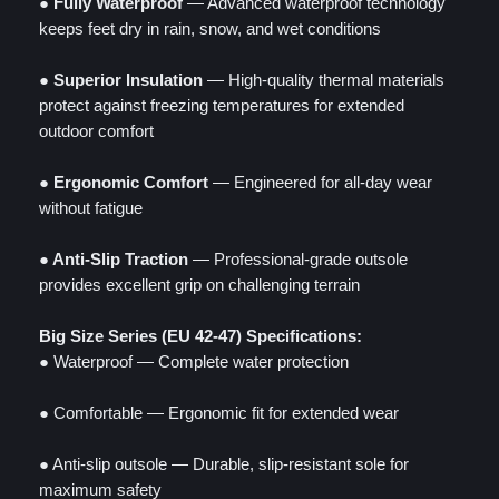
● Fully Waterproof
— Advanced waterproof technology
keeps feet dry in rain, snow, and wet conditions
● Superior Insulation
— High-quality thermal materials
protect against freezing temperatures for extended
outdoor comfort
● Ergonomic Comfort
— Engineered for all-day wear
without fatigue
● Anti-Slip Traction
— Professional-grade outsole
provides excellent grip on challenging terrain
Big Size Series (EU 42-47) Specifications:
● Waterproof — Complete water protection
● Comfortable — Ergonomic fit for extended wear
● Anti-slip outsole — Durable, slip-resistant sole for
maximum safety