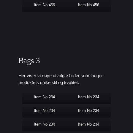
Item No 456
Item No 456
Bags 3
Her viser vi nøye utvalgte bilder som fanger
produktets unike stil og kvalitet.
Item No 234
Item No 234
Item No 234
Item No 234
Item No 234
Item No 234