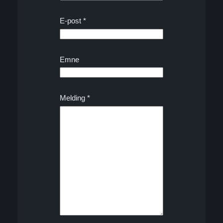
E-post
*
Emne
*
Melding
*
*
E
-
p
o
s
t