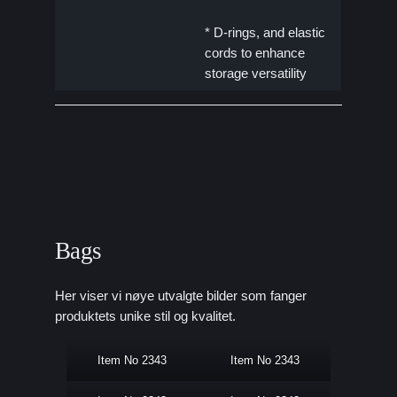
* D-rings, and elastic
cords to enhance
storage versatility
Bags
Her viser vi nøye utvalgte bilder som fanger
produktets unike stil og kvalitet.
Item No 2343
Item No 2343